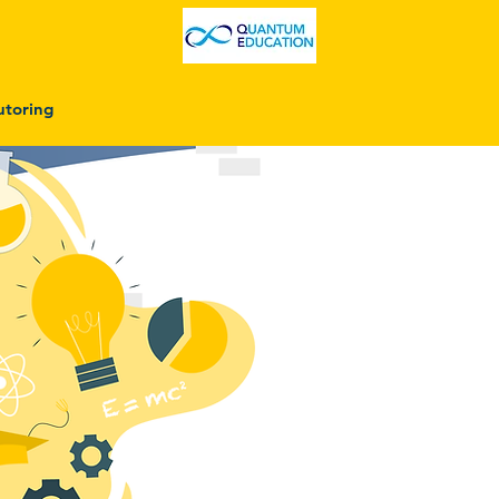
utoring