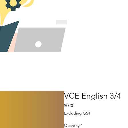
VCE English 3/4
Price
$0.00
Excluding GST
Quantity
*