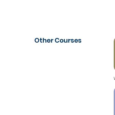
Other Courses