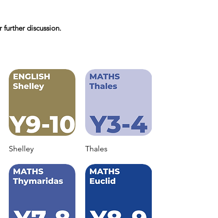
 further discussion.
Shelley
Thales