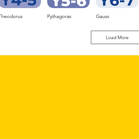
Theodorus
Pythagoras
Gauss
Load More