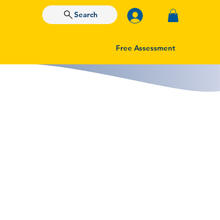
Search
Free Assessment