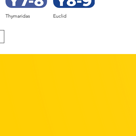
Thymaridas
Euclid