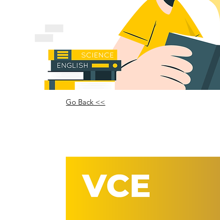
Go Back <<