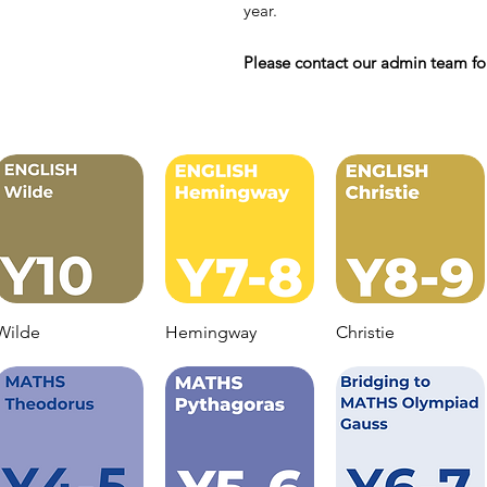
year.
Please contact our admin team for
Wilde
Hemingway
Christie