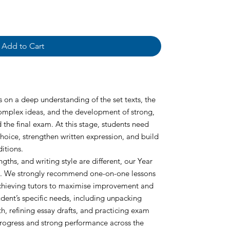
Add to Cart
es on a deep understanding of the set texts, the
 complex ideas, and the development of strong,
 the final exam. At this stage, students need
hoice, strengthen written expression, and build
itions.
ngths, and writing style are different, our Year
ed. We strongly recommend one-on-one lessons
 achieving tutors to maximise improvement and
tudent’s specific needs, including unpacking
h, refining essay drafts, and practicing exam
progress and strong performance across the