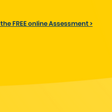
 the FREE online Assessment >