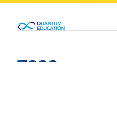
T&Cs 
Competitions
T&Cs
Small Group Tutorials
Privac
1-1 Private Tutoring
Child
Timetable