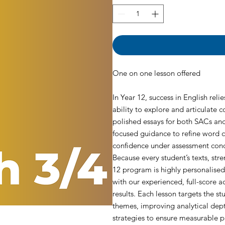
One on one lesson offered
In Year 12, success in English reli
ability to explore and articulate
polished essays for both SACs and
focused guidance to refine word c
confidence under assessment cond
Because every student’s texts, stre
12 program is highly personalis
with our experienced, full-score
results. Each lesson targets the s
themes, improving analytical dept
strategies to ensure measurable 