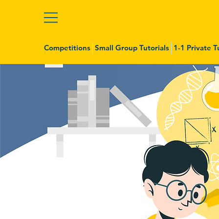
Competitions
Small Group Tutorials
1-1 Private T