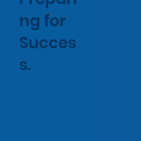
ng for
Succes
s.