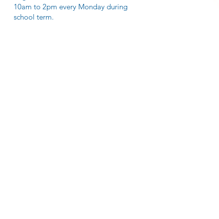
10am to 2pm every Monday during
school term.