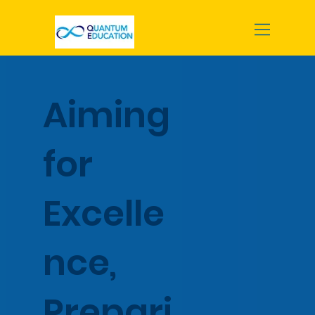
Aiming
for
Excelle
nce,
Prepari