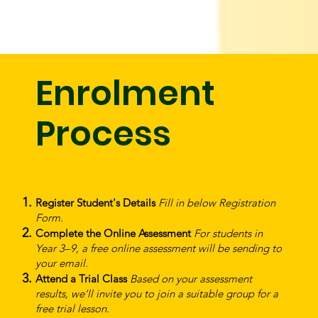
Enrolment
Process
Register Student's Details
Fill in below Registration
Form.
Complete the Online Assessment
For students in
Year 3–9, a free online assessment will be sending to
your email.
Attend a Trial Class
Based on your assessment
results, we’ll invite you to join a suitable group for a
free trial lesson.