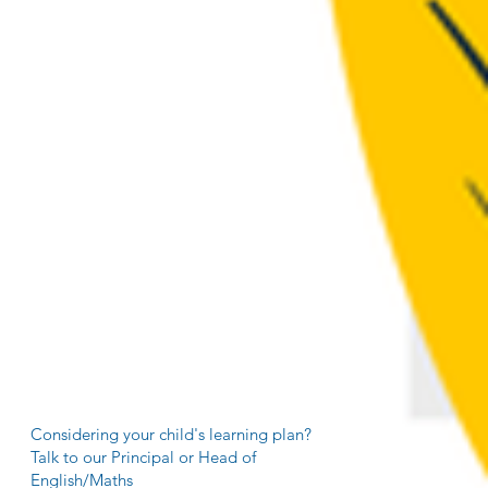
Considering your child's learning plan?
Talk to our Principal or Head of
English/Maths