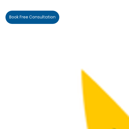
Book Free Consultation