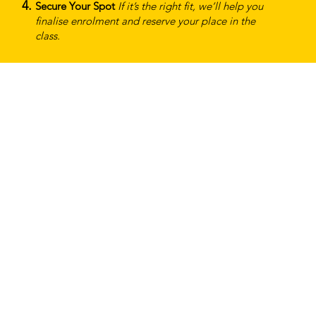
Secure Your Spot
If it’s the right fit, we’ll help you
finalise enrolment and reserve your place in the
class.