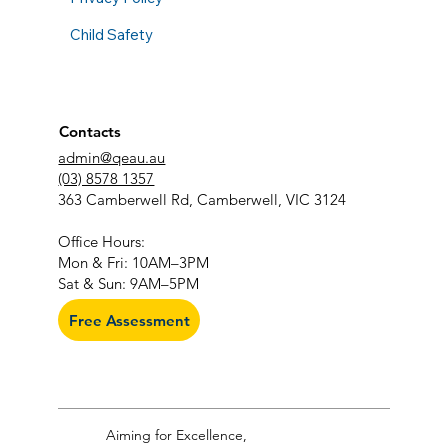
Child Safety
Contacts
admin@qeau.au
(03) 8578 1357
363 Camberwell Rd, Camberwell, VIC 3124
​Office Hours:
Mon & Fri: 10AM–3PM
Sat & Sun: 9AM–5PM
Free Assessment
Aiming for Excellence,