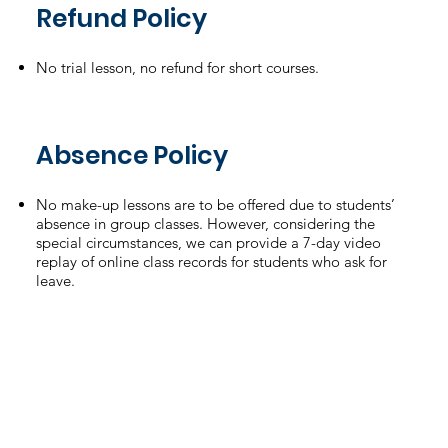
Refund Policy
No trial lesson, no refund for short courses.
Absence Policy
No make-up lessons are to be offered due to students’
absence in group classes. However, considering the
special circumstances, we can provide a 7-day video
replay of online class records for students who ask for
leave.