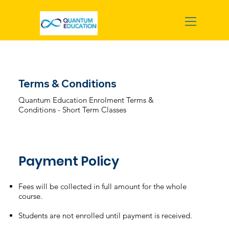
Terms & Conditions
Quantum Education Enrolment Terms &
Conditions - Short Term Classes
Payment Policy
Fees will be collected in full amount for the whole
course.
Students are not enrolled until payment is received.