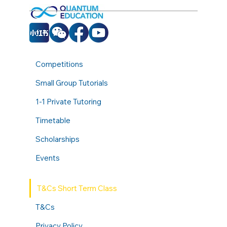
Competitions
Small Group Tutorials
1-1 Private Tutoring
Timetable
Scholarships
Events
T&Cs Short Term Class
T&Cs
Privacy Policy