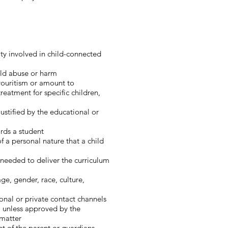
ty involved in child-connected
hild abuse or harm
avouritism or amount to
treatment for specific children,
ustified by the educational or
ards a student
f a personal nature that a child
 needed to deliver the curriculum
age, gender, race, culture,
onal or private contact channels
c) unless approved by the
 matter
t of the parent or guardians