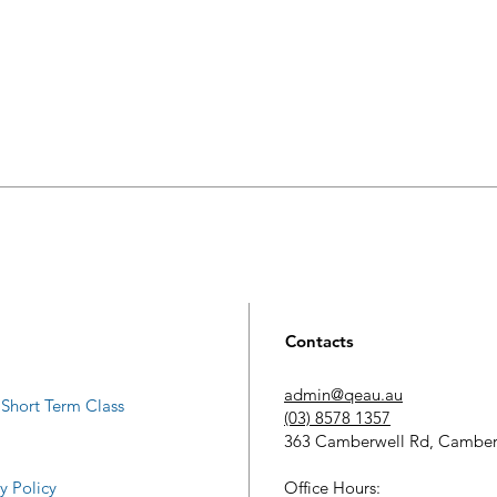
Contacts
admin@qeau.au
Short Term Class
(03) 8578 1357
363 Camberwell Rd, Camber
​Office Hours:
y Policy