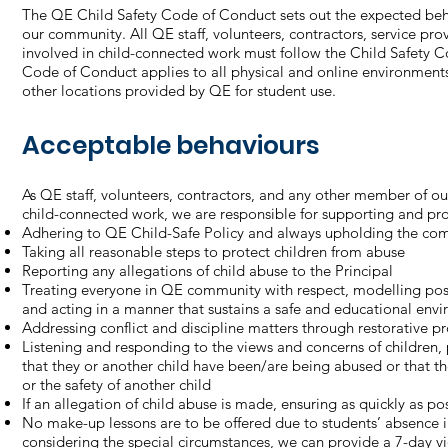
The QE Child Safety Code of Conduct sets out the expected behav
our community. All QE staff, volunteers, contractors, service pro
involved in child-connected work must follow the Child Safety 
Code of Conduct applies to all physical and online environments
other locations provided by QE for student use.
Acceptable behaviours
As QE staff, volunteers, contractors, and any other member of o
child-connected work, we are responsible for supporting and prom
Adhering to QE Child-Safe Policy and always upholding the com
Taking all reasonable steps to protect children from abuse
Reporting any allegations of child abuse to the Principal
Treating everyone in QE community with respect, modelling posit
and acting in a manner that sustains a safe and educational env
Addressing conflict and discipline matters through restorative p
Listening and responding to the views and concerns of children, pa
that they or another child have been/are being abused or that th
or the safety of another child
If an allegation of child abuse is made, ensuring as quickly as pos
No make-up lessons are to be offered due to students’ absence 
considering the special circumstances, we can provide a 7-day vi