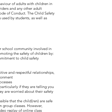
iour of adults with children in
viders and any other adult
Code of Conduct. The Child Safety
 used by students, as well as
ur school community involved in
oting the safety of children by:​
mitment to child safety
ive and respectful relationships,
ironment
rocesses
rticularly if they are telling you
ey are worried about their safety
sible that the child{ren) are safe
in group classes. However,
deo replay of online class