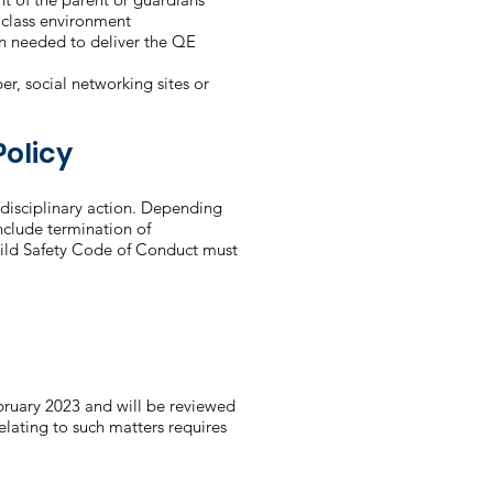
e class environment
en needed to deliver the QE
r, social networking sites or
olicy
disciplinary action. Depending
include termination of
ild Safety Code of Conduct must
ruary 2023 and will be reviewed
relating to such matters requires