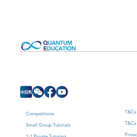
T&Cs 
Competitions
T&Cs
Small Group Tutorials
Privac
1-1 Private Tutoring