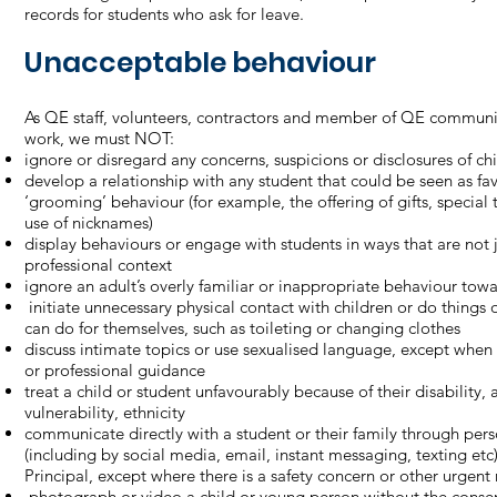
records for students who ask for leave.
Unacceptable behaviour
As QE staff, volunteers, contractors and member of QE communi
work, we must NOT:
ignore or disregard any concerns, suspicions or disclosures of c
develop a relationship with any student that could be seen as f
‘grooming’ behaviour (for example, the offering of gifts, special 
use of nicknames)
display behaviours or engage with students in ways that are not j
professional context
ignore an adult’s overly familiar or inappropriate behaviour tow
initiate unnecessary physical contact with children or do things o
can do for themselves, such as toileting or changing clothes
discuss intimate topics or use sexualised language, except when
or professional guidance
treat a child or student unfavourably because of their disability, 
vulnerability, ethnicity
communicate directly with a student or their family through pers
(including by social media, email, instant messaging, texting et
Principal, except where there is a safety concern or other urgent
photograph or video a child or young person without the consen