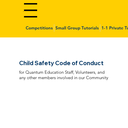
Menu
Competitions
Small Group Tutorials
1-1 Private T
Child Safety Code of Conduct
for Quantum Education Staff, Volunteers, and
any other members involved in our Community