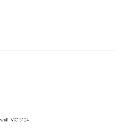
well, VIC 3124