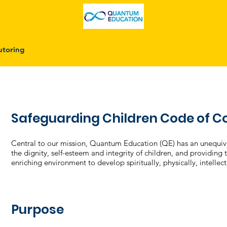
utoring
Safeguarding Children Code of 
Central to our mission, Quantum Education (QE) has an unequi
the dignity, self-esteem and integrity of children, and providing
enriching environment to develop spiritually, physically, intellec
Purpose