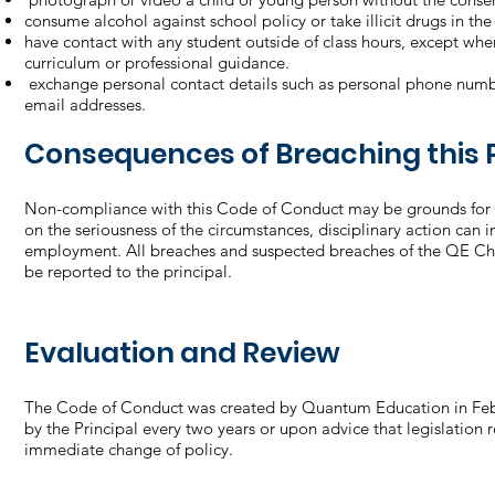
consume alcohol against school policy or take illicit drugs in th
have contact with any student outside of class hours, except wh
curriculum or professional guidance.
exchange personal contact details such as personal phone numbe
email addresses.
Consequences of Breaching this P
Non-compliance with this Code of Conduct may be grounds for 
on the seriousness of the circumstances, disciplinary action can 
employment. All breaches and suspected breaches of the QE Ch
be reported to the principal.
Evaluation and Review
The Code of Conduct was created by Quantum Education in Feb
by the Principal every two years or upon advice that legislation 
immediate change of policy.