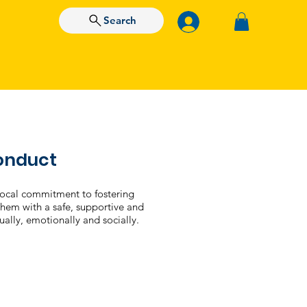
Search
Free Assessment
Conduct
vocal commitment to fostering
 them with a safe, supportive and
tually, emotionally and socially.