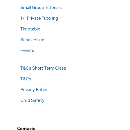
Small Group Tutorials
1-1 Private Tutoring
Timetable
Scholarships
Events
T&Cs Short Term Class
T&Cs
Privacy Policy
Child Safety
Contacts