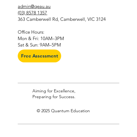
admin@qeau.au
(03) 8578 1357
363 Camberwell Rd, Camberwell, VIC 3124
​Office Hours:
Mon & Fri: 10AM–3PM
Sat & Sun: 9AM–5PM
Free Assessment
Aiming for Excellence,
Preparing for Success.
© 2025 Quantum Education