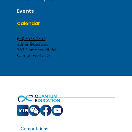
Events
Calendar
(03) 8578 1357
admin@qeau.au
363 Camberwell Rd,
Camberwell 3124
Competitions