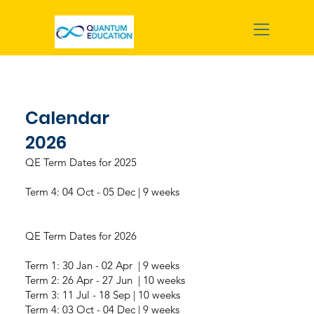
Calendar
2026
QE Term Dates for 2025
Term 4: 04 Oct - 05 Dec | 9 weeks
QE Term Dates for 2026
Term 1: 30 Jan - 02 Apr | 9 weeks
Term 2: 26 Apr - 27 Jun | 10 weeks
Term 3: 11 Jul - 18 Sep | 10 weeks
Term 4: 03 Oct - 04 Dec | 9 weeks