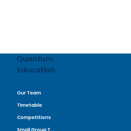
Quantum
Education
Our Team
Timetable
Competitions
Small Group Tutorials