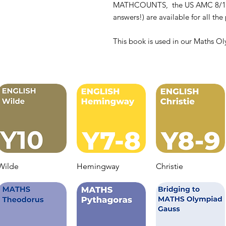
MATHCOUNTS, the US AMC 8/10 tes
answers!) are available for all th
This book is used in our Maths Ol
Wilde
Hemingway
Christie