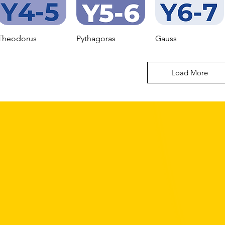
Theodorus
Pythagoras
Gauss
Load More