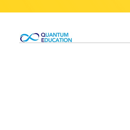
T&Cs 
Competitions
T&Cs
Small Group Tutorials
Privac
1-1 Private Tutoring