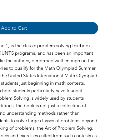
Add to Cart
e 1, is the classic problem solving textbook
UNTS programs, and has been an important
like the authors, performed well enough on the
ries to qualify for the Math Olympiad Summer
 the United States International Math Olympiad
 students just beginning in math contests.
ol students particularly have found it
roblem Solving is widely used by students
ions, the book is not just a collection of
 and understanding methods rather than
ents to solve large classes of problems beyond
ing of problems, the Art of Problem Solving,
les and exercises culled from such contests as