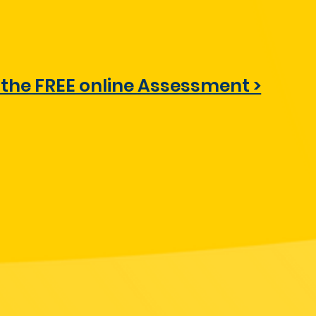
 the FREE online Assessment >