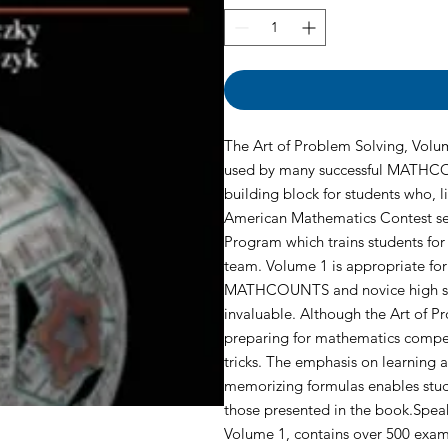
The Art of Problem Solving, Volum
used by many successful MATHCO
building block for students who, 
American Mathematics Contest se
Program which trains students for
team. Volume 1 is appropriate for
MATHCOUNTS and novice high scho
invaluable. Although the Art of P
preparing for mathematics competit
tricks. The emphasis on learning
memorizing formulas enables stud
those presented in the book.Speak
Volume 1, contains over 500 examp