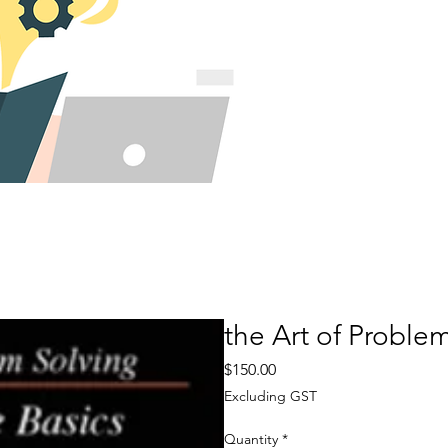
the Art of Proble
Price
$150.00
Excluding GST
Quantity
*