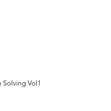
m Solving Vol1