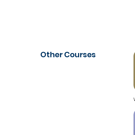
Other Courses