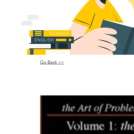
Go Back <<