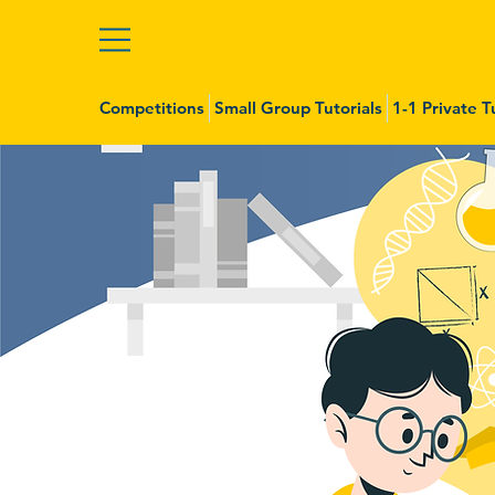
Competitions
Small Group Tutorials
1-1 Private T