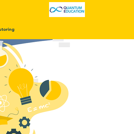
utoring