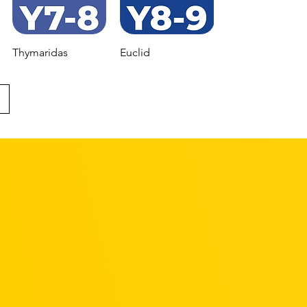
Thymaridas
Euclid