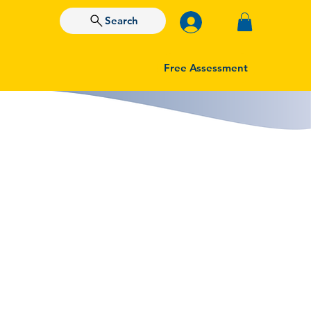
Search
Free Assessment