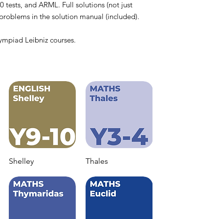
ts, and ARML. Full solutions (not just
e problems in the solution manual (included).
ympiad Leibniz courses.
Shelley
Thales