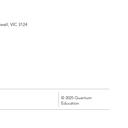
well, VIC 3124
© 2025 Quantum
Education