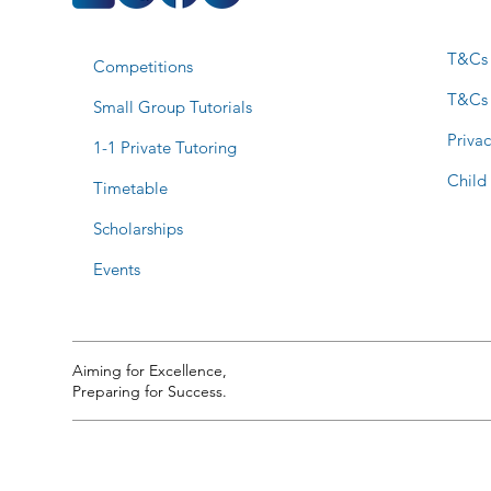
T&Cs 
Competitions
T&Cs
Small Group Tutorials
Privac
1-1 Private Tutoring
Child
Timetable
Scholarships
Events
Aiming for Excellence,
Preparing for Success.