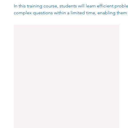
In this training course, students will learn efficient pro
complex questions within a limited time, enabling them