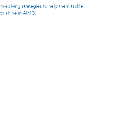
blem-solving strategies to help them tackle
 to shine in AIMO.