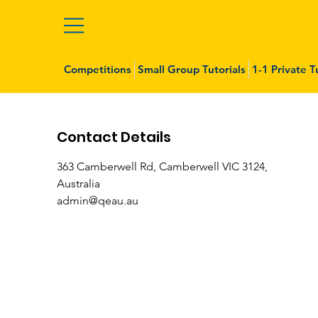
Competitions
Small Group Tutorials
1-1 Private T
Contact Details
363 Camberwell Rd, Camberwell VIC 3124,
Australia
admin@qeau.au