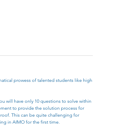
tical prowess of talented students like high
ou will have only 10 questions to solve within
rement to provide the solution process for
roof. This can be quite challenging for
ing in AIMO for the first time.