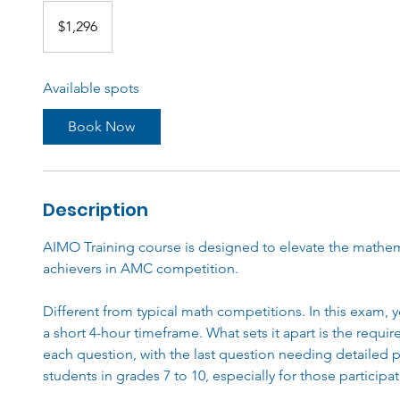
1,296
Australian
$1,296
dollars
Available spots
Book Now
Description
AIMO Training course is designed to elevate the mathema
achievers in AMC competition.
Different from typical math competitions. In this exam, y
a short 4-hour timeframe. What sets it apart is the requi
each question, with the last question needing detailed p
students in grades 7 to 10, especially for those participat