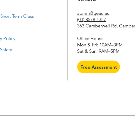
admin@qeau.au
Short Term Class
(03) 8578 1357
363 Camberwell Rd, Camber
​Office Hours:
y Policy
Mon & Fri: 10AM–3PM
 Safety
Sat & Sun: 9AM–5PM
Free Assessment