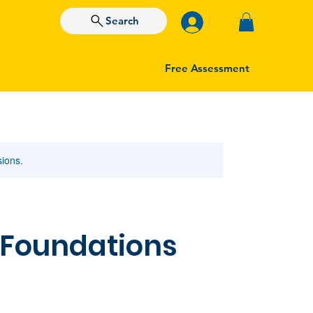
Search
Free Assessment
sions.
 Foundations