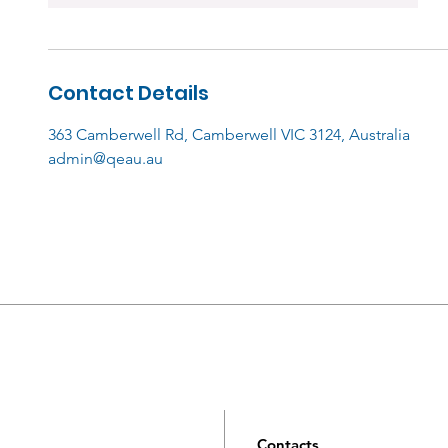
Contact Details
363 Camberwell Rd, Camberwell VIC 3124, Australia
admin@qeau.au
Contacts