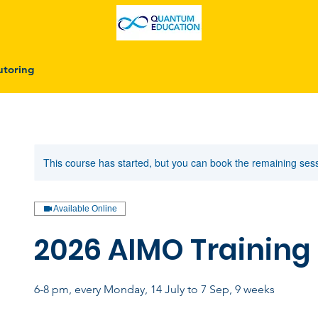
utoring
This course has started, but you can book the remaining ses
Available Online
2026 AIMO Training