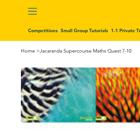
Competitions
Small Group Tutorials
1-1 Private T
Home
>
Jacaranda Supercourse Maths Quest 7-10