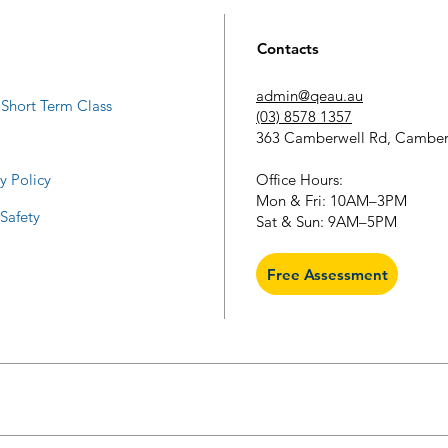
Contacts
admin@qeau.au
Short Term Class
(03) 8578 1357
363 Camberwell Rd, Camber
​Office Hours:
y Policy
Mon & Fri: 10AM–3PM
 Safety
Sat & Sun: 9AM–5PM
Free Assessment