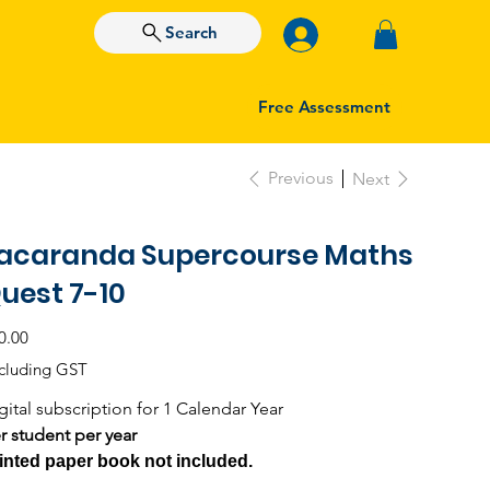
Search
Free Assessment
Previous
Next
acaranda Supercourse Maths
uest 7-10
e
0.00
cluding GST
gital subscription for 1 Calendar Year
r student per year
inted paper book not included.