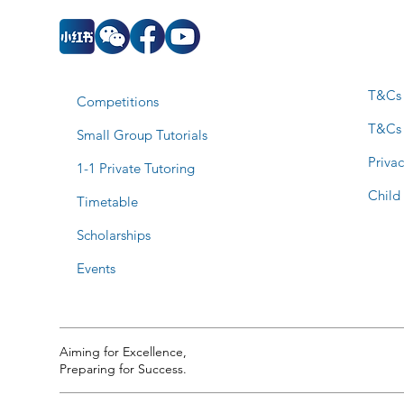
T&Cs 
Competitions
T&Cs
Small Group Tutorials
Privac
1-1 Private Tutoring
Child
Timetable
Scholarships
Events
Aiming for Excellence,
Preparing for Success.