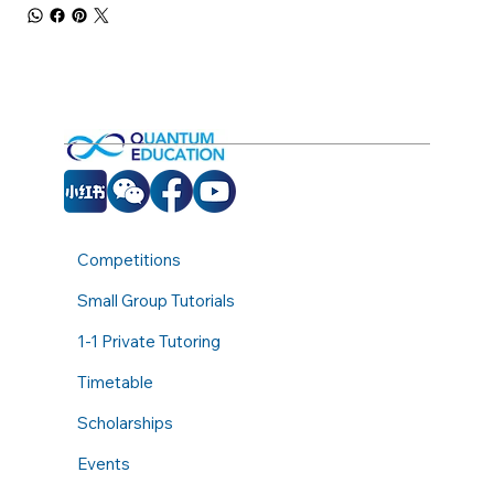
Competitions
Small Group Tutorials
1-1 Private Tutoring
Timetable
Scholarships
Events