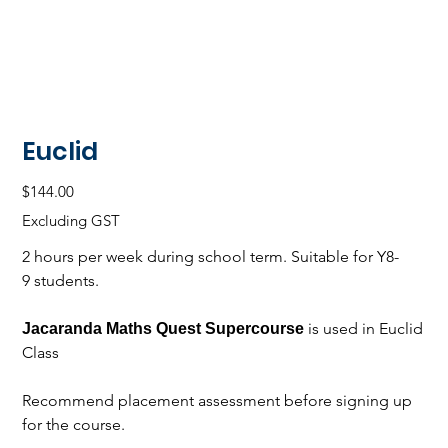
Euclid
Price
$144.00
Excluding GST
2 hours per week during school term. Suitable for Y8-
9 students.
is used in Euclid
Jacaranda Maths Quest Supercourse
Class
Recommend placement assessment before signing up
for the course.