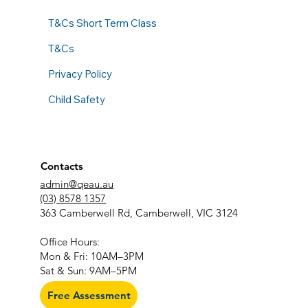
T&Cs Short Term Class
T&Cs
Privacy Policy
Child Safety
Contacts
admin@qeau.au
(03) 8578 1357
363 Camberwell Rd, Camberwell, VIC 3124
​Office Hours:
Mon & Fri: 10AM–3PM
Sat & Sun: 9AM–5PM
Free Assessment