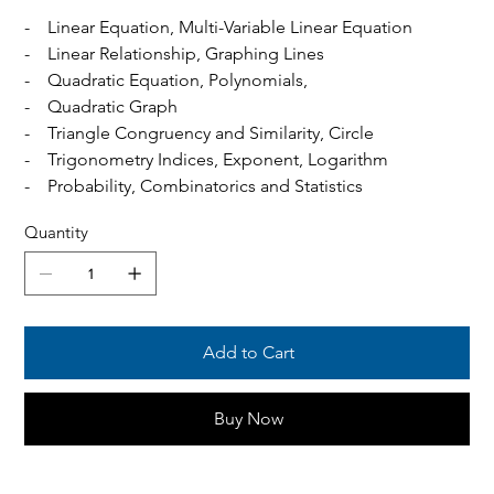
- Linear Equation, Multi-Variable Linear Equation
- Linear Relationship, Graphing Lines
- Quadratic Equation, Polynomials,
- Quadratic Graph
- Triangle Congruency and Similarity, Circle
- Trigonometry Indices, Exponent, Logarithm
- Probability, Combinatorics and Statistics
Quantity
Add to Cart
Buy Now